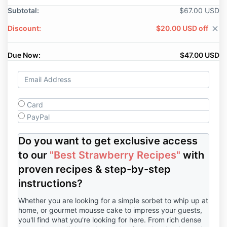
Subtotal:
$67.00 USD
Discount:
$20.00 USD off
close
Due Now:
$47.00 USD
Card
PayPal
Do you want to get exclusive access
to our
"Best Strawberry Recipes"
with
proven recipes & step-by-step
instructions?
Whether you are looking for a simple sorbet to whip up at
home, or gourmet mousse cake to impress your guests,
you'll find what you're looking for here. From rich dense