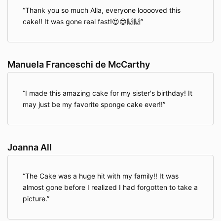
Thank you so much Alla, everyone looooved this
cake!! It was gone real fast!😍😍🙌🙌
Manuela Franceschi de McCarthy
I made this amazing cake for my sister's birthday! It
may just be my favorite sponge cake ever!!
Joanna All
The Cake was a huge hit with my family!! It was
almost gone before I realized I had forgotten to take a
picture.