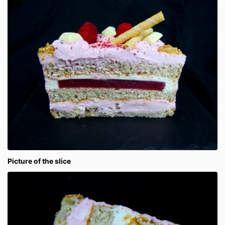
Picture of the slice