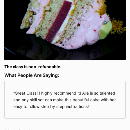
The class is non-refundable.
What People Are Saying:
Great Class! I highly recommend it! Alla is so talented
and any skill set can make this beautiful cake with her
easy to follow step by step instructions!