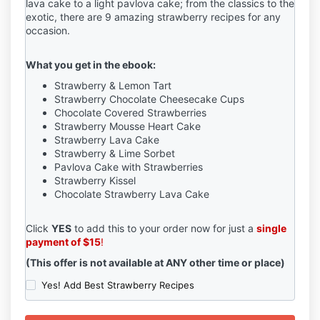
lava cake to a light pavlova cake; from the classics to the
exotic, there are 9 amazing strawberry recipes for any
occasion.
What you get in the ebook:
Strawberry & Lemon Tart
Strawberry Chocolate Cheesecake Cups
Chocolate Covered Strawberries
Strawberry Mousse Heart Cake
Strawberry Lava Cake
Strawberry & Lime Sorbet
Pavlova Cake with Strawberries
Strawberry Kissel
Chocolate Strawberry Lava Cake
Click
YES
to add this to your order now for just a
single
payment of $15
!
(This offer is not available at ANY other time or place)
Yes! Add Best Strawberry Recipes