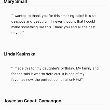
Mary Small
I wanted to thank you for this amazing cake! It is so
delicious and beautiful... I never thought that I could
make something like this. Thank you and all the best
to you!
Linda Kasinska
I made this for my daughter's birthday. My family and
friends said it was so delicious. It is one of my
favorites now, the perfect combination!😘🙌
Joycelyn Capati Camangon