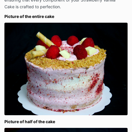
Cake is crafted to perfection.
Picture of the entire cake
Picture of half of the cake