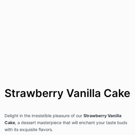
Strawberry Vanilla Cake
Delight in the irresistible pleasure of our
Strawberry Vanilla
Cake
, a dessert masterpiece that will enchant your taste buds
with its exquisite flavors.