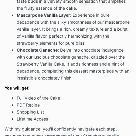
taste buds in a velvety smooth sensation that amplifies
the fruity essence of the cake.
Mascarpone Vanilla Layer:
Experience in pure
decadence with the silky smoothness of our mascarpone
vanilla layer. It brings a rich, creamy texture and a burst
of vanilla flavor, perfectly harmonizing with the
strawberry elements for pure bliss.
Chocolate Ganache:
Delve into chocolate indulgence
with our luscious chocolate ganache, drizzled over the
Strawberry Vanilla Cake. It adds richness and a hint of
decadence, completing this dessert masterpiece with an
irresistible chocolatey finish.
You will get:
Full Video of the Cake
PDF Recipe
Shopping List
Lifetime Access
With my guidance, you'll confidently navigate each step,
ensuring that every component of your Strawberry Vanilla