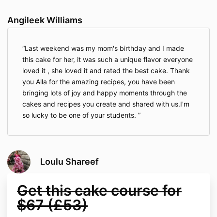
Angileek Williams
Last weekend was my mom's birthday and I made
this cake for her, it was such a unique flavor everyone
loved it , she loved it and rated the best cake. Thank
you Alla for the amazing recipes, you have been
bringing lots of joy and happy moments through the
cakes and recipes you create and shared with us.I'm
so lucky to be one of your students.
Loulu Shareef
Get this cake course for
$67 (£53)