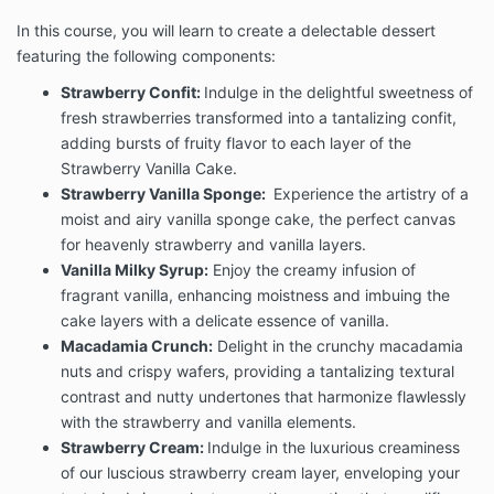
In this course, you will learn to create a delectable dessert
featuring the following components:
Strawberry Confit:
Indulge in the delightful sweetness of
fresh strawberries transformed into a tantalizing confit,
adding bursts of fruity flavor to each layer of the
Strawberry Vanilla Cake.
Strawberry Vanilla Sponge:
Experience the artistry of a
moist and airy vanilla sponge cake, the perfect canvas
for heavenly strawberry and vanilla layers.
Vanilla Milky Syrup:
Enjoy the creamy infusion of
fragrant vanilla, enhancing moistness and imbuing the
cake layers with a delicate essence of vanilla.
Macadamia Crunch:
Delight in the crunchy macadamia
nuts and crispy wafers, providing a tantalizing textural
contrast and nutty undertones that harmonize flawlessly
with the strawberry and vanilla elements.
Strawberry Cream:
Indulge in the luxurious creaminess
of our luscious strawberry cream layer, enveloping your