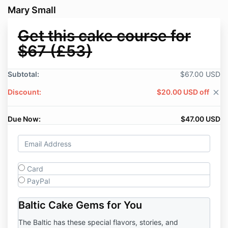
Mary Small
Get this cake course for
$67 (£53)
Subtotal:
$67.00 USD
Discount:
$20.00 USD off
close
Due Now:
$47.00 USD
Card
PayPal
Baltic Cake Gems for You
The Baltic has these special flavors, stories, and