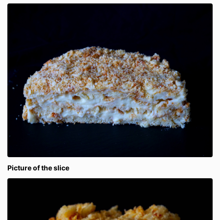
Picture of the slice