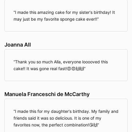
I made this amazing cake for my sister's birthday! It
may just be my favorite sponge cake ever!!
Joanna All
Thank you so much Alla, everyone looooved this
cake!! It was gone real fast!😍😍🙌🙌
Manuela Franceschi de McCarthy
I made this for my daughter's birthday. My family and
friends said it was so delicious. It is one of my
favorites now, the perfect combination!😘🙌