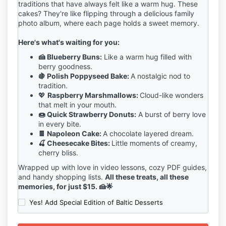
traditions that have always felt like a warm hug. These
cakes? They're like flipping through a delicious family
photo album, where each page holds a sweet memory.
Here's what's waiting for you:
🍰 Blueberry Buns:
Like a warm hug filled with
berry goodness.
🍇 Polish Poppyseed Bake:
A nostalgic nod to
tradition.
💖
Raspberry Marshmallows:
Cloud-like wonders
that melt in your mouth.
🍩 Quick Strawberry Donuts:
A burst of berry love
in every bite.
🍫 Napoleon Cake:
A chocolate layered dream.
🍒 Cheesecake Bites:
Little moments of creamy,
cherry bliss.
Wrapped up with love in video lessons, cozy PDF guides,
and handy shopping lists.
All these treats, all these
memories, for just $15.
🍰🌟
Yes! Add Special Edition of Baltic Desserts