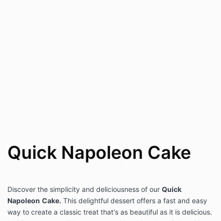
Quick Napoleon Cake
Discover the simplicity and deliciousness of our
Quick
Napoleon
Cake.
This delightful dessert offers a fast and easy
way to create a classic treat that's as beautiful as it is delicious.