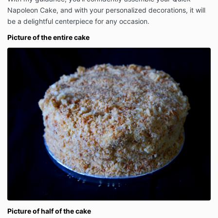
Napoleon Cake, and with your personalized decorations, it will
be a delightful centerpiece for any occasion.
Picture of the entire cake
Picture of half of the cake