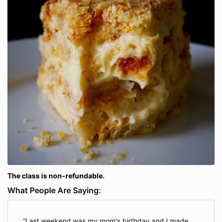
The class is non-refundable.
What People Are Saying:
Last weekend was my mom's birthday and I made