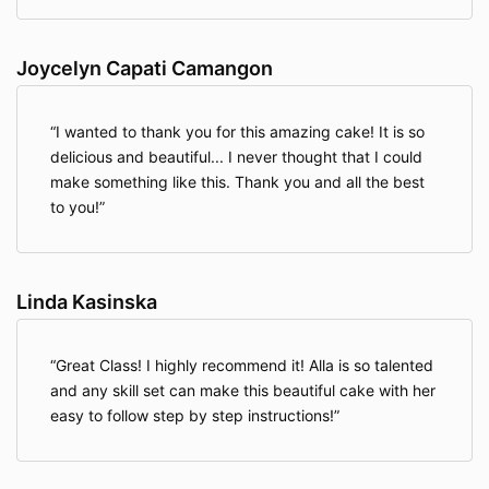
Joycelyn Capati Camangon
I wanted to thank you for this amazing cake! It is so
delicious and beautiful... I never thought that I could
make something like this. Thank you and all the best
to you!
Linda Kasinska
Great Class! I highly recommend it! Alla is so talented
and any skill set can make this beautiful cake with her
easy to follow step by step instructions!