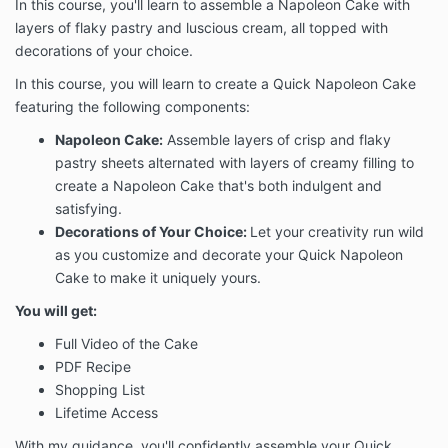
In this course, you'll learn to assemble a Napoleon Cake with
layers of flaky pastry and luscious cream, all topped with
decorations of your choice.
In this course, you will learn to create a Quick Napoleon Cake
featuring the following components:
Napoleon Cake:
Assemble layers of crisp and flaky
pastry sheets alternated with layers of creamy filling to
create a Napoleon Cake that's both indulgent and
satisfying.
Decorations of Your Choice:
Let your creativity run wild
as you customize and decorate your Quick Napoleon
Cake to make it uniquely yours.
You will get:
Full Video of the Cake
PDF Recipe
Shopping List
Lifetime Access
With my guidance, you'll confidently assemble your Quick