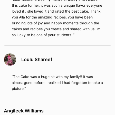
this cake for her, it was such a unique flavor everyone
loved it , she loved it and rated the best cake. Thank
you Alla for the amazing recipes, you have been
bringing lots of joy and happy moments through the
cakes and recipes you create and shared with us.I'm
so lucky to be one of your students.
Loulu Shareef
The Cake was a huge hit with my family!! It was
almost gone before I realized I had forgotten to take a
picture.
Angileek Williams