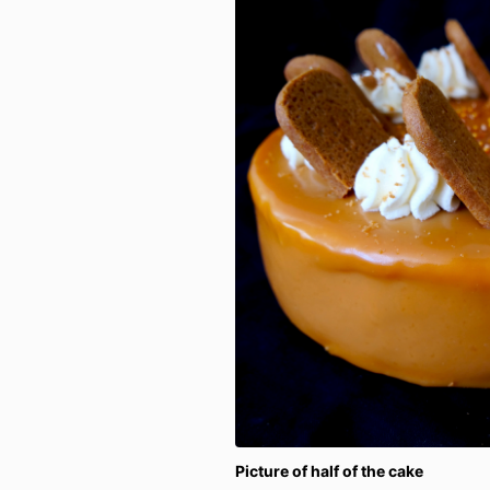
Picture of half of the cake