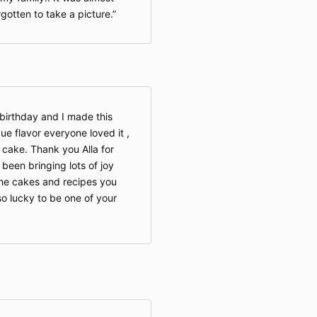
rgotten to take a picture.
irthday and I made this
ue flavor everyone loved it ,
 cake. Thank you Alla for
been bringing lots of joy
e cakes and recipes you
so lucky to be one of your