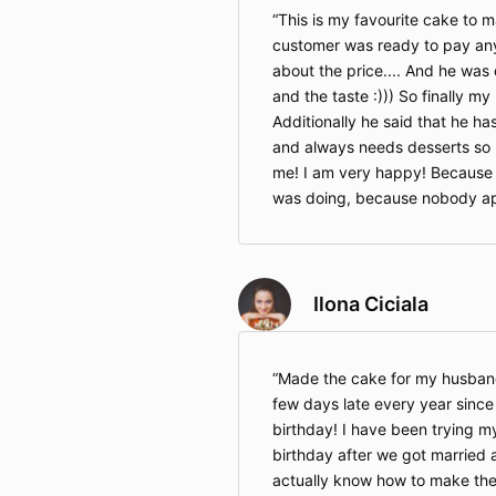
This is my favourite cake to ma
customer was ready to pay any
about the price.... And he was 
and the taste :))) So finally m
Additionally he said that he ha
and always needs desserts so n
me! I am very happy! Because I 
was doing, because nobody app
Ilona Ciciala
Made the cake for my husband'
few days late every year since
birthday! I have been trying my
birthday after we got married 
actually know how to make th