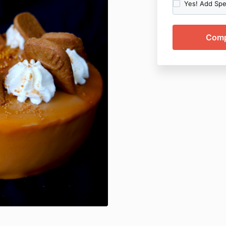
Yes! Add Spec