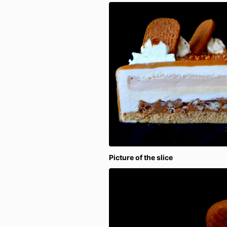
Picture of the slice