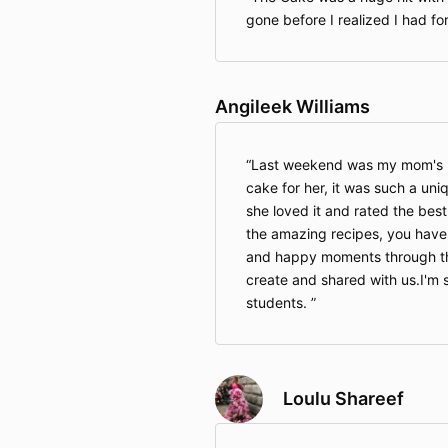
gone before I realized I had fo
Angileek Williams
Last weekend was my mom's b
cake for her, it was such a uniq
she loved it and rated the best
the amazing recipes, you have 
and happy moments through th
create and shared with us.I'm 
students.
Loulu Shareef