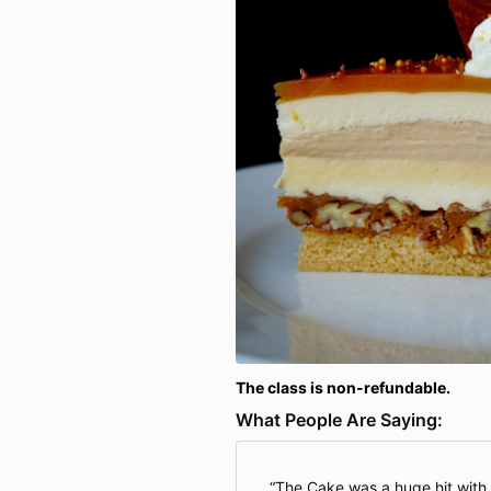
The class is non-refundable.
What People Are Saying:
The Cake was a huge hit with 