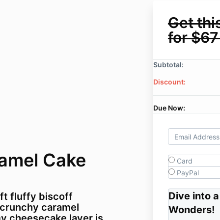
Get thi
for $67
Subtotal:
Discount:
Due Now:
ramel Cake
Card
PayPal
Dive into 
t fluffy biscoff
 crunchy caramel
Wonders
!
my cheesecake layer is