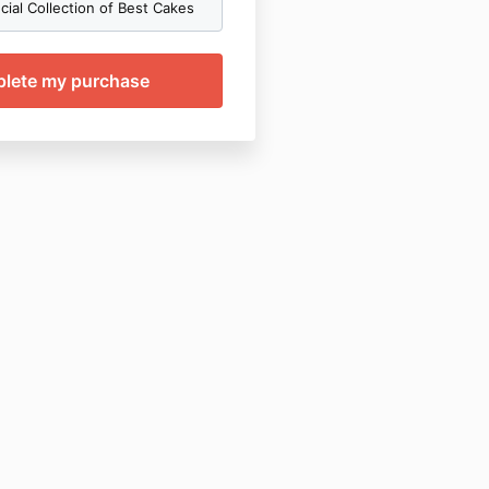
ial Collection of Best Cakes