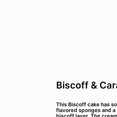
Biscoff & Ca
This Biscoff cake has sof
flavored sponges and a
biscoff layer. The crea