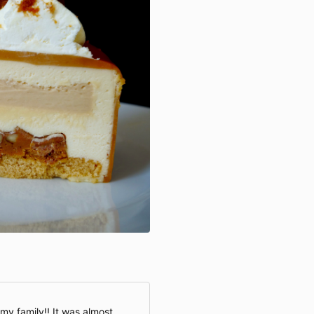
my family!! It was almost