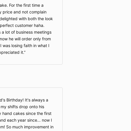
ke. For the first time a
 price and not complain
delighted with both the look
y perfect customer haha.
s a lot of business meetings
ow he will order only from
was losing faith in what I
reciated it.
s Birthday! It's always a
 my shifts drop onto his
 hand cakes since the first
and each year since... now I
em! So much improvement in