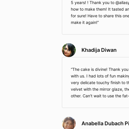
5 years! ! Thank you to @alla
how to make them! It tasted am
for sure! Have to share this one
make it again!
Khadija Diwan
The cake is divine! Thank you A
with us. I had lots of fun makin
very delicate touchy finish to t
velvet with the mirror glaze, 
other. Can't wait to use the fat
Anabella Dubach P