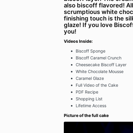
also biscoff flavored! Al
scrumptious white choc
finishing touch is the s
glaze! If you love Biscoff
you!
Videos Inside:
Biscoff Sponge
Biscoff Caramel Crunch
Cheesecake Biscoff Layer
White Chocolate Mousse
Caramel Glaze
Full Video of the Cake
PDF Recipe
Shopping List
Lifetime Access
Picture of the full cake