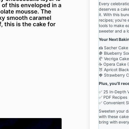
Every celebrati
l of this enveloped in a
deserves a cake
olate mousse. The
it. With this bun
ilky smooth caramel
recipes; you’re 
, this is the cake for
tools to make e
sweeter and a l
Your Next Baki
🍰 Sacher Cake 
🍇
Blueberry S
🥐 Vecriga Cake
☕ Opera Cake (
🍑 Apricot Blac
🍓 Strawberry Cr
Plus, you'll rec
✅ 25 In-Depth 
✅ PDF Recipes
✅ Convenient S
Sweeten your da
with these cake
bring with every