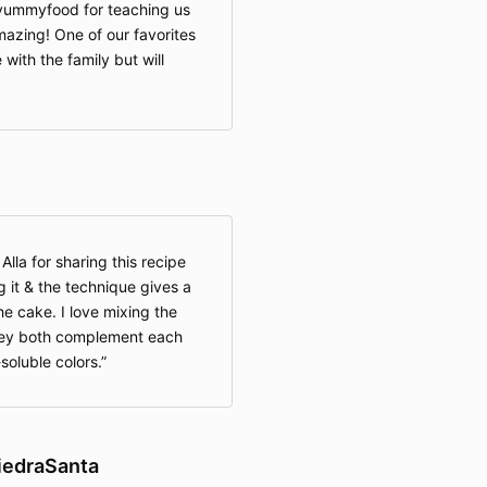
syummyfood for teaching us
azing! One of our favorites
 with the family but will
lla for sharing this recipe
g it & the technique gives a
he cake. I love mixing the
they both complement each
-soluble colors.
iedraSanta