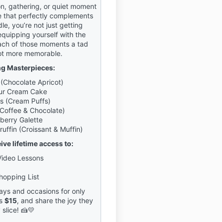
on, gathering, or quiet moment
 that perfectly complements
dle, you’re not just getting
equipping yourself with the
ach of those moments a tad
ot more memorable.
ng Masterpieces:
(Chocolate Apricot)
our Cream Cake
s (Cream Puffs)
Coffee & Chocolate)
kberry Galette
uffin (Croissant & Muffin)
eive lifetime access to:
Video Lessons
hopping List
ys and occasions for only
s
$15
, and share the joy they
 slice! 🍰💛