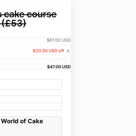
s cake course
 (£53)
$67.00 USD
$20.00 USD off
close
$47.00 USD
a World of Cake