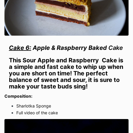
Cake 6:
Apple & Raspberry Baked
Cake
This
Sour Apple and Raspberry
Cake is
a simple and fast cake to whip up when
you are short on time! The perfect
balance of sweet and sour, it is sure to
make your taste buds sing!
Composition:
Sharlotka Sponge
Full video of the cake