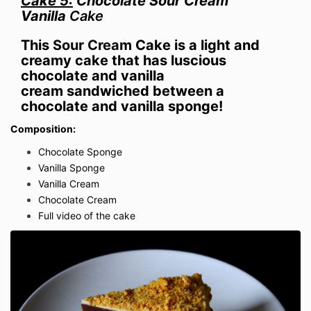
Cake 5:
Chocolate Sour Cream
Vanilla
Cake
This
Sour Cream
Cake is a light and
creamy cake that has luscious
chocolate and vanilla
cream
sandwiched
between a
chocolate and vanilla sponge!
Composition:
Chocolate Sponge
Vanilla Sponge
Vanilla Cream
Chocolate Cream
Full video of the cake