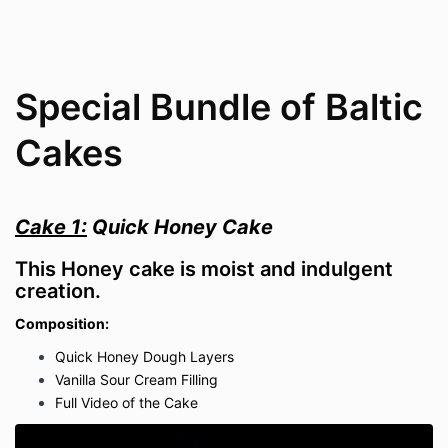
Special Bundle of Baltic
Cakes
Cake 1:
Quick Honey Cake
This Honey cake is moist and indulgent
creation.
Composition:
Quick Honey Dough Layers
Vanilla Sour Cream Filling
Full Video of the Cake