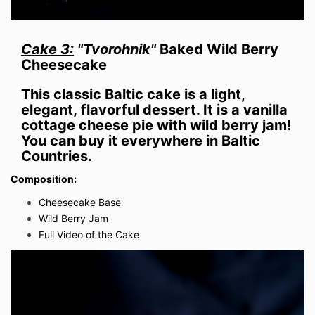
Cake 3:
"Tvorohnik"
Baked Wild Berry
Cheesecake
This classic Baltic cake is a light,
elegant,
flavorful
dessert. It is a vanilla
cottage cheese pie with wild berry jam!
You can buy it everywhere in Baltic
Countries.
Composition:
Cheesecake Base
Wild Berry Jam
Full Video of the Cake