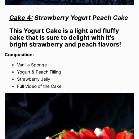
Cake 4:
Strawberry Yogurt Peach
Cake
This Yogurt Cake is a light and fluffy
cake that is sure to delight with it's
bright strawberry and peach flavors!
Composition:
Vanilla Sponge
Yogurt & Peach Filling
Strawberry Jelly
Full Video of the Cake