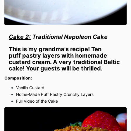
Cake 2:
Traditional Napoleon Cake
This is my grandma's recipe! Ten
puff
pastry
layers with homemade
custard cream
. A very traditional Baltic
cake!
Your guests will be thrilled.
Composition:
Vanilla Custard
Home-Made Puff Pastry Crunchy Layers
Full Video of the Cake