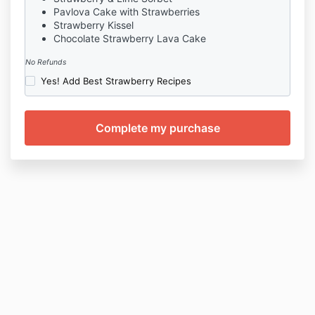
Pavlova Cake with Strawberries
Strawberry Kissel
Chocolate Strawberry Lava Cake
No Refunds
Yes! Add Best Strawberry Recipes