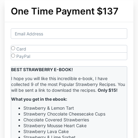
One Time Payment $137
Card
PayPal
BEST STRAWBERRY E-BOOK!
I hope you will like this incredible e-book, I have
collected 9 of the most Popular Strawberry Recipes. You
will be sent a link to download the recipes.
Only $15!
What you get in the ebook:
Strawberry & Lemon Tart
Strawberry Chocolate Cheesecake Cups
Chocolate Covered Strawberries
Strawberry Mousse Heart Cake
Strawberry Lava Cake
Strawberry & Lime Sorbet