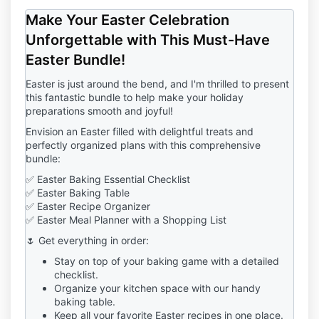
by ticking the box.
Make Your Easter Celebration
Course Details:
Unforgettable with This Must-Have
1.1 The Student is enrolling in the
Special Holiday
Easter Bundle!
Gourmet Cookie Course
("Course"), which includes
a comprehensive curriculum covering techniques,
Easter is just around the bend, and I'm thrilled to present
recipes, and decorations for making gourmet
this fantastic bundle to help make your holiday
cookies.
preparations smooth and joyful!
1.2 The Course will provide the Student with
Envision an Easter filled with delightful treats and
immediate access
to the Course materials upon
perfectly organized plans with this comprehensive
enrollment.
bundle:
✅ Easter Baking Essential Checklist
Payment Commitment:
✅ Easter Baking Table
2.1 By enrolling in the Course, the Student agrees to
✅ Easter Recipe Organizer
make a
one-time payment
of
$150
.
✅ Easter Meal Planner with a Shopping List
Course Access:
🌷 Get everything in order:
4.1 The Student will receive immediate access to the
Stay on top of your baking game with a detailed
Course materials and resources upon enrollment.
checklist.
Organize your kitchen space with our handy
Cancellation Policy:
baking table.
5.1 The Company reserves the right to terminate or
Keep all your favorite Easter recipes in one place.