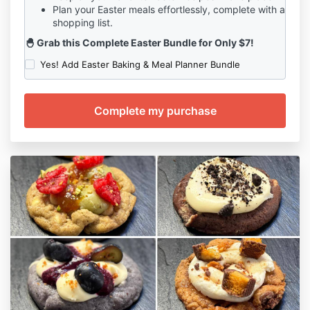
suspend the Student's Course access in the event of
Plan your Easter meals effortlessly, complete with a
shopping list.
a breach of this Agreement or any misuse or abuse of
the Course materials.
🐣 Grab this Complete Easter Bundle for Only $7!
Limitation of Liability:
Yes! Add Easter Baking & Meal Planner Bundle
7.1 The Company shall not be liable for any direct,
indirect, incidental, consequential, or punitive
damages arising out of the Student's participation in
the Special Holiday Gourmet Cookie Course or use of
the Course materials.
Governing Law and Jurisdiction:
8.1 This Agreement shall be governed by and
construed in accordance with the laws of Your
State/Country.
8.2 Any disputes arising out of or in connection with
this Agreement shall be subject to the exclusive
jurisdiction of the courts of Your State/Country.
Entire Agreement:
9.1 This Agreement constitutes the entire agreement
between the Student and the Company regarding the