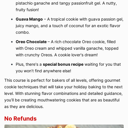
pistachio ganache and tangy passionfruit gel. A nutty,
fruity fusion!
Guava Mango
– A tropical cookie with guava passion gel,
juicy mango, and a touch of coconut for an exotic flavor
combo.
Oreo Chocolate
– A rich chocolate Oreo cookie, filled
with Oreo cream and whipped vanilla ganache, topped
with crunchy Oreos. A cookie lover's dream!
Plus, there's a
special bonus recipe
waiting for you that
you won’t find anywhere else!
This course is perfect for bakers of all levels, offering gourmet
cookie techniques that will take your holiday baking to the next
level. With stunning flavor combinations and detailed guidance,
you’ll be creating mouthwatering cookies that are as beautiful
as they are delicious.
No Refunds