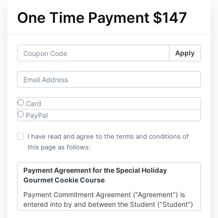
One Time Payment $147
Apply
Card
PayPal
I have read and agree to the terms and conditions of
this page as follows:
Payment Agreement for the Special Holiday
Gourmet Cookie Course
Payment Commitment Agreement ("Agreement") is
entered into by and between the Student ("Student")
and Alla's Yummy Food ("Company") as of this date