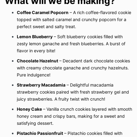
What will we be making?
Coffee Caramel Popcorn
– A rich coffee-flavored cookie
topped with salted caramel and crunchy popcorn for a
perfect sweet and salty treat.
Lemon Blueberry
– Soft blueberry cookies filled with
zesty lemon ganache and fresh blueberries. A burst of
flavor in every bite!
Chocolate Hazelnut
– Decadent dark chocolate cookies
with creamy chocolate ganache and crunchy hazelnuts.
Pure indulgence!
Strawberry Macadamia
– Delightful macadamia
strawberry cookies paired with fresh strawberry gel and
juicy strawberries. A fruity twist with crunch!
Honey Cake
– Vanilla crunch cookies layered with smooth
honey cream and crispy bars, making for a sweet and
satisfying dessert.
Pistachio Passionfruit
– Pistachio cookies filled with