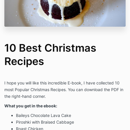
10 Best Christmas
Recipes
I hope you will like this incredible E-book, I have collected 10
most Popular Christmas Recipes. You can download the PDF in
the right-hand corner.
What you get in the ebook:
Baileys Chocolate Lava Cake
Piroshki with Braised Cabbage
Roast Chicken