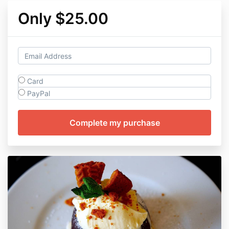
Only $25.00
Card
PayPal