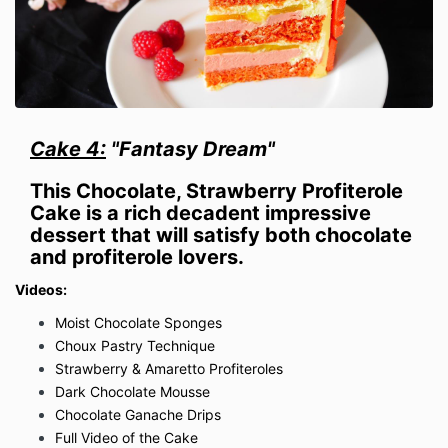
Cake 4:
"Fantasy Dream"
This Chocolate, Strawberry Profiterole
Cake is a rich decadent impressive
dessert that will satisfy both chocolate
and profiterole lovers.
Videos:
Moist Chocolate Sponges
Choux Pastry Technique
Strawberry & Amaretto Profiteroles
Dark Chocolate Mousse
Chocolate Ganache Drips
Full Video of the Cake