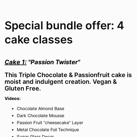
Special bundle offer: 4
cake classes
Cake 1:
"Passion Twister"
This Triple Chocolate & Passionfruit cake is
moist and indulgent creation. Vegan &
Gluten Free.
Videos:
Chocolate Almond Base
Dark Chocolate Mousse
Passion Fruit “cheesecake” Layer
Metal Chocolate Foil Technique
Sugar Glass Decor