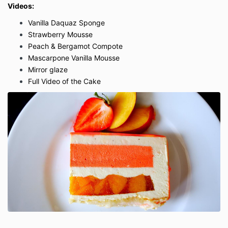
Videos:
Vanilla Daquaz Sponge
Strawberry Mousse
Peach & Bergamot Compote
Mascarpone Vanilla Mousse
Mirror glaze
Full Video of the Cake