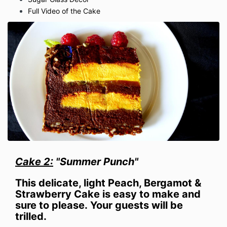
Full Video of the Cake
Cake 2:
"Summer Punch"
This delicate, light Peach, Bergamot &
Strawberry
Cake is easy to make and
sure to please.
Your guests will be
trilled.