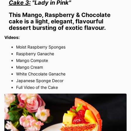
Cake 3:
"Lady in Pink"
This Mango, Raspberry & Chocolate
cake is a light, elegant, flavourful
dessert bursting of exotic flavour.
Videos:
Moist Raspberry Sponges
Raspberry Ganache
Mango Compote
Mango Cream
White Chocolate Ganache
Japanese Sponge Decor
Full Video of the Cake