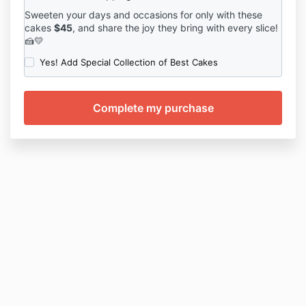
Sweeten your days and occasions for only with these
cakes
$45
, and share the joy they bring with every slice!
🍰💛
Yes! Add Special Collection of Best Cakes