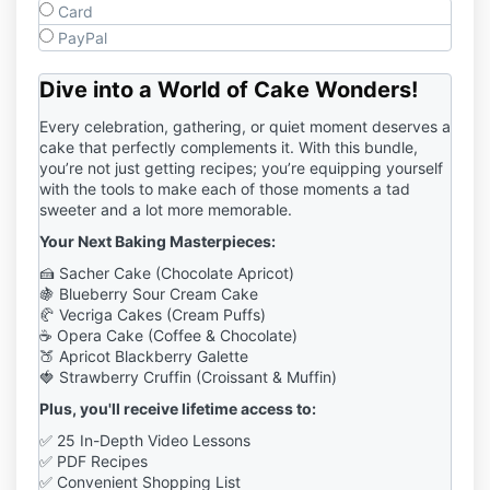
Card
PayPal
Dive into a World of Cake Wonders
!
Every celebration, gathering, or quiet moment deserves a
cake that perfectly complements it. With this bundle,
you’re not just getting recipes; you’re equipping yourself
with the tools to make each of those moments a tad
sweeter and a lot more memorable.
Your Next Baking Masterpieces:
🍰 Sacher Cake (Chocolate Apricot)
🍇
Blueberry Sour Cream Cake
🥐 Vecriga Cakes (Cream Puffs)
☕ Opera Cake (Coffee & Chocolate)
🍑 Apricot Blackberry Galette
🍓 Strawberry Cruffin (Croissant & Muffin)
Plus, you'll receive lifetime access to:
✅ 25 In-Depth Video Lessons
✅ PDF Recipes
✅ Convenient Shopping List