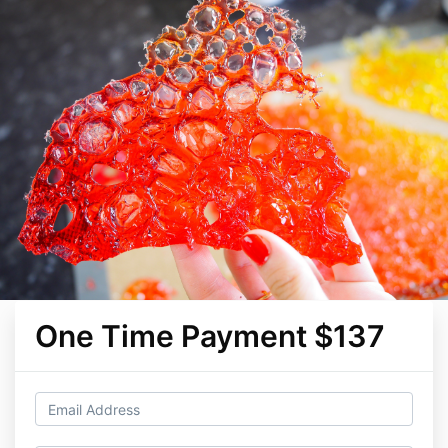
One Time Payment $137