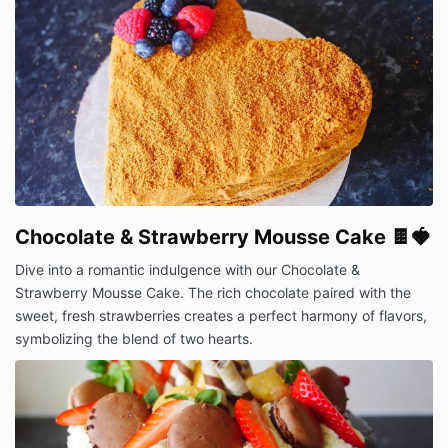
Chocolate & Strawberry Mousse Cake 🍫🍓
Dive into a romantic indulgence with our Chocolate &
Strawberry Mousse Cake. The rich chocolate paired with the
sweet, fresh strawberries creates a perfect harmony of flavors,
symbolizing the blend of two hearts.