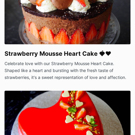
Strawberry Mousse Heart Cake 🍓❤️
Celebrate love with our Strawberry Mousse Heart Cake.
Shaped like a heart and bursting with the fresh taste of
strawberries, it's a sweet representation of love and affection.