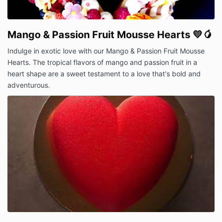
Mango & Passion Fruit Mousse Hearts 💛🥭
Indulge in exotic love with our Mango & Passion Fruit Mousse
Hearts. The tropical flavors of mango and passion fruit in a
heart shape are a sweet testament to a love that's bold and
adventurous.