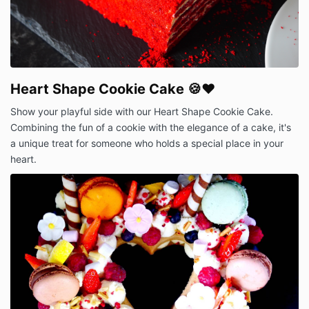
Heart Shape Cookie Cake 🍪❤️
Show your playful side with our Heart Shape Cookie Cake.
Combining the fun of a cookie with the elegance of a cake, it's
a unique treat for someone who holds a special place in your
heart.