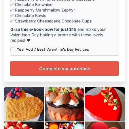
✅ Chocolate Brownies
✅ Raspberry Marshmallow Zephyr
✅ Chocolate Bowls
✅ Strawberry Cheesecake Chocolate Cups
Grab this e-book now for just $15
and make your
Valentine's Day baking a breeze with these lovely
recipes! ❤️
Yes! Add 7 Best Valentine's Day Recipes