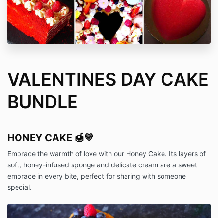
VALENTINES DAY CAKE
BUNDLE
HONEY CAKE 🍯💛
Embrace the warmth of love with our Honey Cake. Its layers of
soft, honey-infused sponge and delicate cream are a sweet
embrace in every bite, perfect for sharing with someone
special.