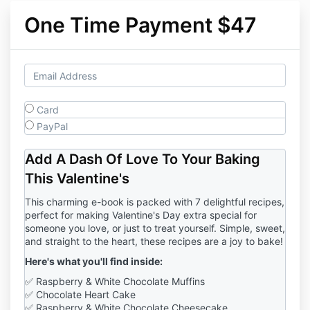
One Time Payment $47
Card
PayPal
Add A Dash Of Love To Your Baking
This Valentine's
This charming e-book is packed with 7 delightful recipes,
perfect for making Valentine's Day extra special for
someone you love, or just to treat yourself. Simple, sweet,
and straight to the heart, these recipes are a joy to bake!
Here's what you'll find inside:
✅ Raspberry & White Chocolate Muffins
✅ Chocolate Heart Cake
✅ Raspberry & White Chocolate Cheesecake