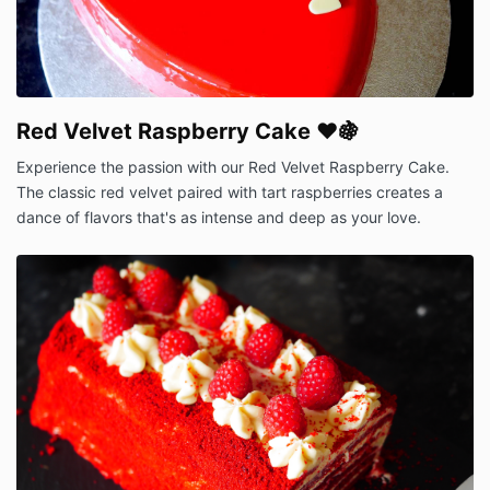
Red Velvet Raspberry Cake ❤️🍇
Experience the passion with our Red Velvet Raspberry Cake.
The classic red velvet paired with tart raspberries creates a
dance of flavors that's as intense and deep as your love.