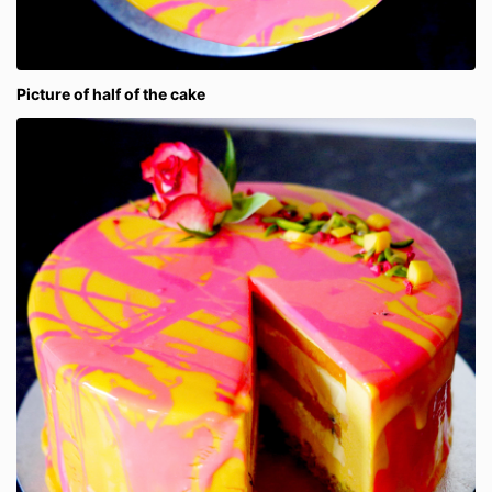
Picture of half of the cake