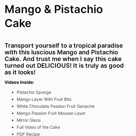
Mango & Pistachio
Cake
Transport yourself to a tropical paradise
with this luscious Mango and Pistachio
Cake. And trust me when I say this cake
turned out DELICIOUS! It is truly as good
as it looks!
Videos Inside:
Pistachio Sponge
Mango Layer With Fruit Bits
White Chocolate Passion Fruit Ganache
Mango Passion Fruit Mousse Layer
Mirror Glaze
Full Video of the Cake
PDF Recipe