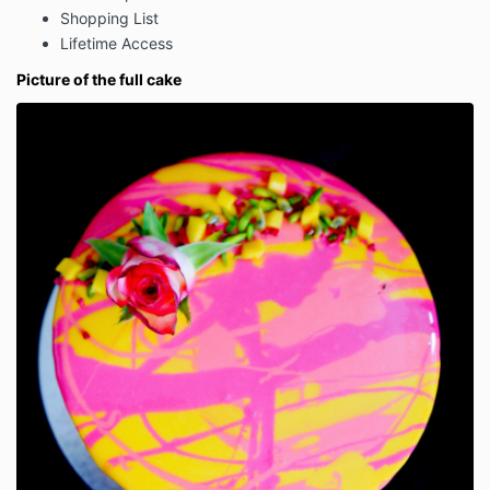
Shopping List
Lifetime Access
Picture of the full cake