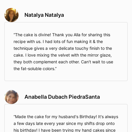
Natalya Natalya
The cake is divine! Thank you Alla for sharing this
recipe with us. I had lots of fun making it & the
technique gives a very delicate touchy finish to the
cake. I love mixing the velvet with the mirror glaze,
they both complement each other. Can't wait to use
the fat-soluble colors.
Anabella Dubach PiedraSanta
Made the cake for my husband's Birthday! It's always
a few days late every year since my shifts drop onto
his birthday! I have been trying my hand cakes since