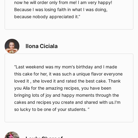
now he will order only from me! I am very happy!
Because I was losing faith in what I was doing,
because nobody appreciated it.
Ilona Ciciala
Last weekend was my mom's birthday and I made
this cake for her, it was such a unique flavor everyone
loved it , she loved it and rated the best cake. Thank
you Alla for the amazing recipes, you have been
bringing lots of joy and happy moments through the
cakes and recipes you create and shared with us.I'm
so lucky to be one of your students.