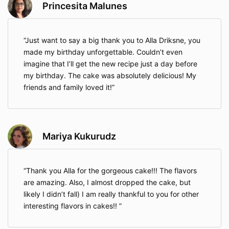
Princesita Malunes
Just want to say a big thank you to Alla Driksne, you
made my birthday unforgettable. Couldn’t even
imagine that I’ll get the new recipe just a day before
my birthday. The cake was absolutely delicious! My
friends and family loved it!
Mariya Kukurudz
Thank you Alla for the gorgeous cake!!! The flavors
are amazing. Also, I almost dropped the cake, but
likely I didn’t fall) I am really thankful to you for other
interesting flavors in cakes!!