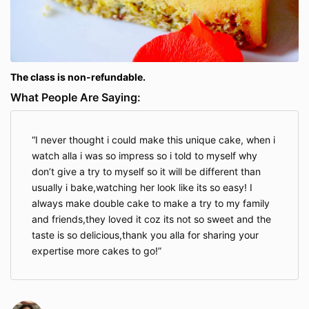
The class is non-refundable.
What People Are Saying:
I never thought i could make this unique cake, when i
watch alla i was so impress so i told to myself why
don’t give a try to myself so it will be different than
usually i bake,watching her look like its so easy! I
always make double cake to make a try to my family
and friends,they loved it coz its not so sweet and the
taste is so delicious,thank you alla for sharing your
expertise more cakes to go!