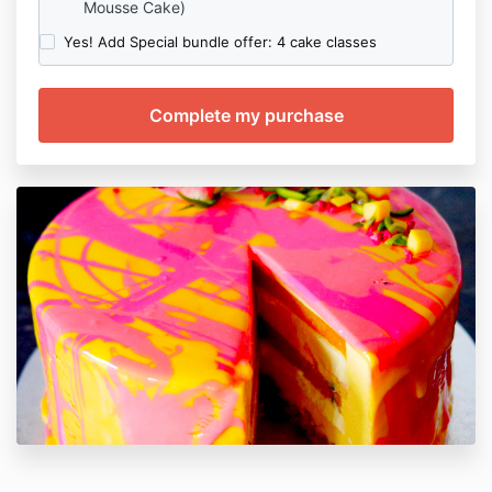
Mousse Cake)
Yes! Add Special bundle offer: 4 cake classes