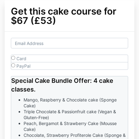
Get this cake course for
$67 (£53)
Card
PayPal
Special Cake Bundle Offer: 4 cake
classes.
Mango, Raspberry & Chocolate cake (Sponge
Cake)
Triple Chocolate & Passionfruit cake (Vegan &
Gluten-Free)
Peach, Bergamot & Strawberry Cake (Mousse
Cake)
Chocolate, Strawberry Profiterole Cake (Sponge &