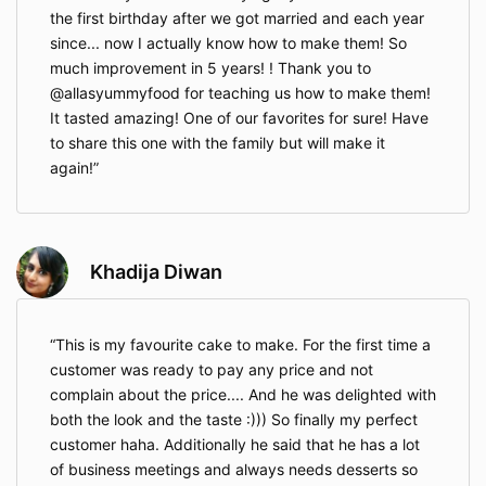
the first birthday after we got married and each year
since... now I actually know how to make them! So
much improvement in 5 years! ! Thank you to
@allasyummyfood for teaching us how to make them!
It tasted amazing! One of our favorites for sure! Have
to share this one with the family but will make it
again!
Khadija Diwan
This is my favourite cake to make. For the first time a
customer was ready to pay any price and not
complain about the price.... And he was delighted with
both the look and the taste :))) So finally my perfect
customer haha. Additionally he said that he has a lot
of business meetings and always needs desserts so