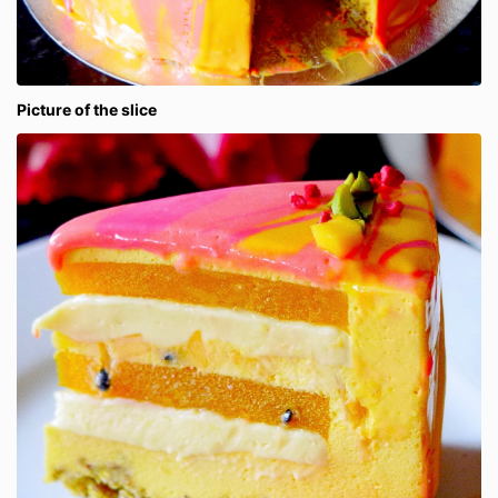
Picture of the slice