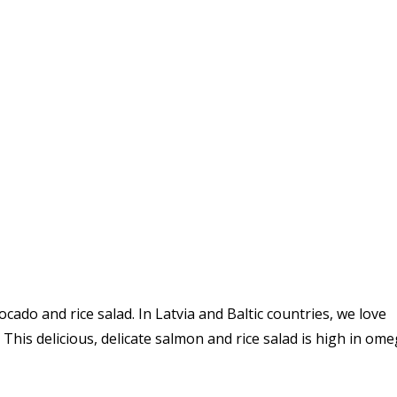
cado and rice salad. In Latvia and Baltic countries, we love
This delicious, delicate salmon and rice salad is h
igh in ome