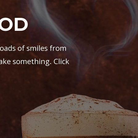
OOD
loads of smiles from
ake something. Click