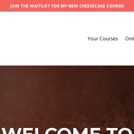
JOIN THE WAITLIST FOR MY NEW CHEESECAKE COURSE!
Your Courses
Onl