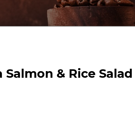
a Salmon & Rice Salad