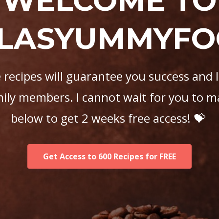
WELCOME TO
LASYUMMYF
recipes will guarantee you success and 
mily members. I cannot wait for you to m
below to get 2 weeks free access! 💝
Get Access to 600 Recipes for FREE