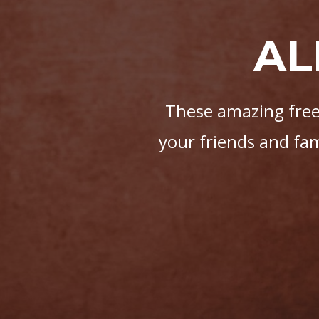
AL
These amazing free 
your friends and fa