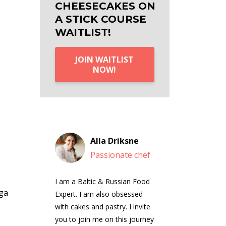
CHEESECAKES ON
A STICK COURSE
WAITLIST!
JOIN WAITLIST
NOW!
Alla Driksne
Passionate chef
I am a Baltic & Russian Food
ga
Expert. I am also obsessed
with cakes and pastry. I invite
you to join me on this journey