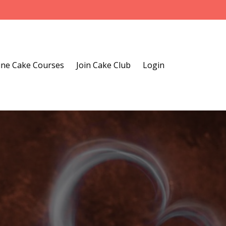
ine Cake Courses
Join Cake Club
Login