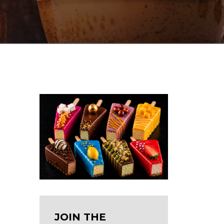
JOIN THE