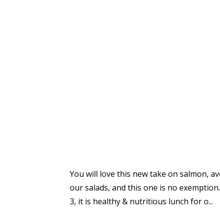
You will love this new take on salmon, avo
our salads, and this one is no exemption. 
3, it is healthy & nutritious lunch for o
...