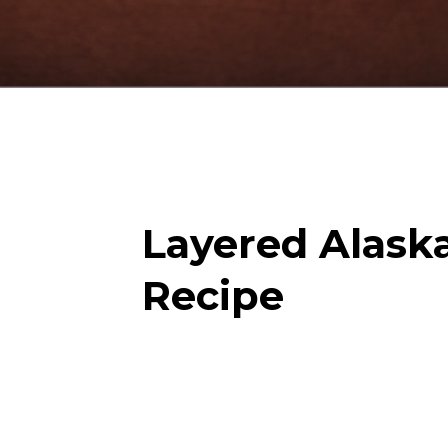
Layered Alask
Recipe