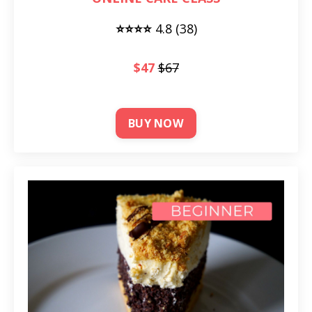
⭐⭐⭐⭐
4
.8 (38)
$47
$67
BUY NOW