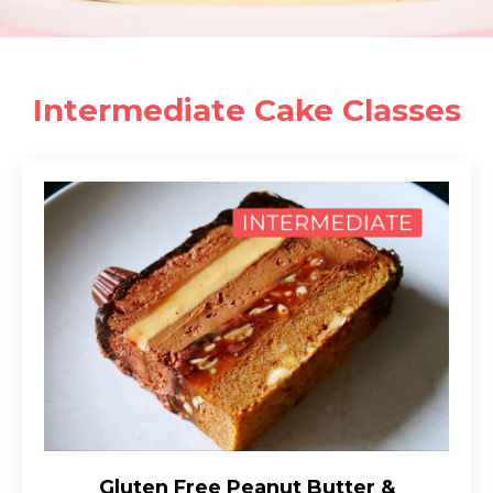
Intermediate Cake Classes
Gluten Free Peanut Butter &