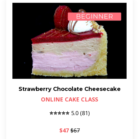
Strawberry Chocolate Cheesecake
ONLINE CAKE CLASS
⭐⭐⭐⭐⭐
5.0 (81)
$47
$67