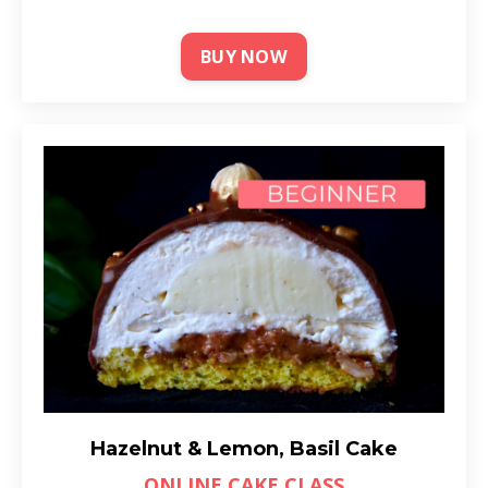
BUY NOW
Hazelnut & Lemon, Basil Cake
ONLINE CAKE CLASS