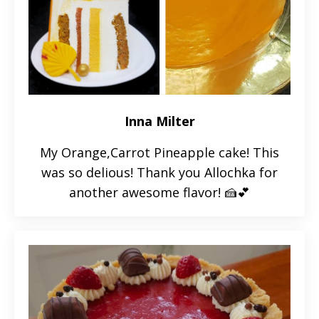
Inna Milter
My Orange,Carrot Pineapple cake! This
was so delious! Thank you Allochka for
another awesome flavor! 🍰💕