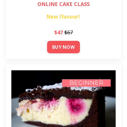
ONLINE CAKE CLASS
New Flavour!
$47
$67
BUY NOW