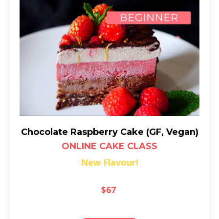
Chocolate Raspberry Cake (GF, Vegan)
ONLINE CAKE CLASS
New Flavour!
$67