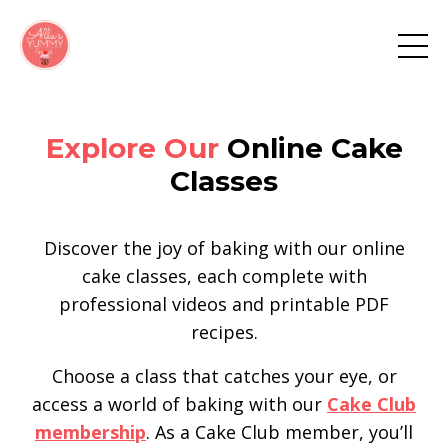
Explore Our
Online Cake
Classes
Discover the joy of baking with our online
cake classes, each complete with
professional videos and printable PDF
recipes.
Choose a class that catches your eye, or
access a world of baking with our
Cake Club
membership
. As a Cake Club member, you’ll