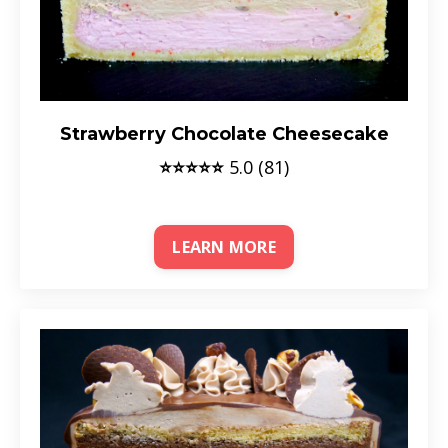
Strawberry Chocolate Cheesecake
⭐⭐⭐⭐⭐
5.0 (81)
LEARN MORE