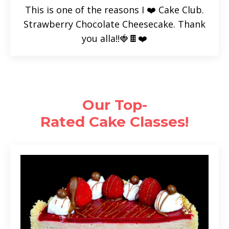
This is one of the reasons I ❤️ Cake Club.
Strawberry Chocolate Cheesecake. Thank
you alla!!🍓🍫❤️
Our Top-
Rated Cake
Classes!