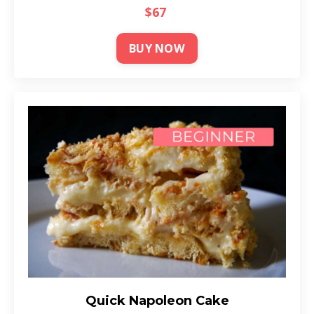
$67
BUY NOW
Quick Napoleon Cake