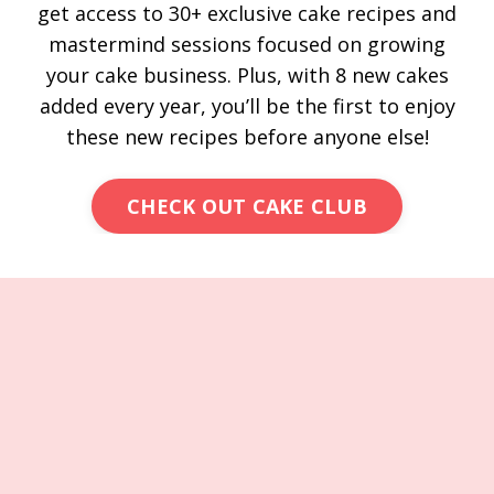
get access to 30+ exclusive cake recipes and
mastermind sessions focused on growing
your cake business. Plus, with 8 new cakes
added every year, you’ll be the first to enjoy
these new recipes before anyone else!
CHECK OUT CAKE CLUB