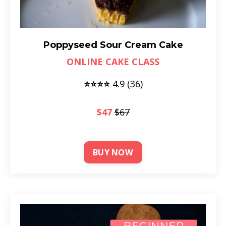
Poppyseed Sour Cream Cake
ONLINE CAKE CLASS
⭐⭐⭐⭐
4
.9 (36)
$47
$67
BUY NOW