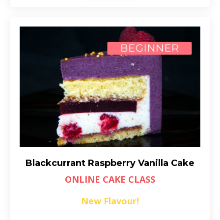
Blackcurrant Raspberry Vanilla Cake
ONLINE CAKE CLASS
New Flavour!