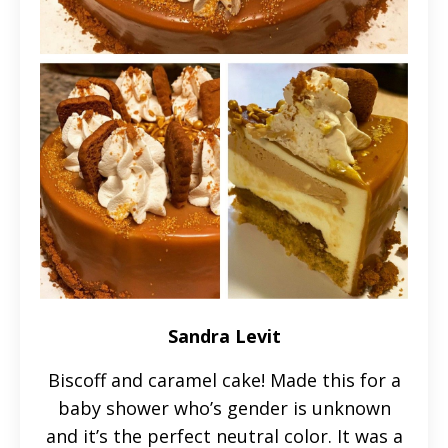
Sandra Levit
Biscoff and caramel cake! Made this for a
baby shower who’s gender is unknown
and it’s the perfect neutral color. It was a