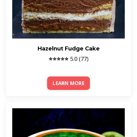
Hazelnut Fudge Cake
⭐⭐⭐⭐⭐
5.0 (77)
LEARN MORE