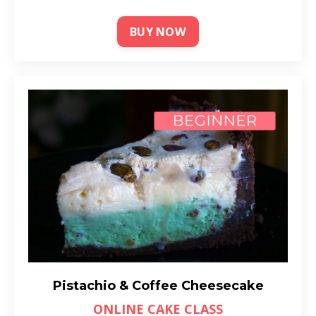
BUY NOW
Pistachio & Coffee Cheesecake
ONLINE CAKE CLASS