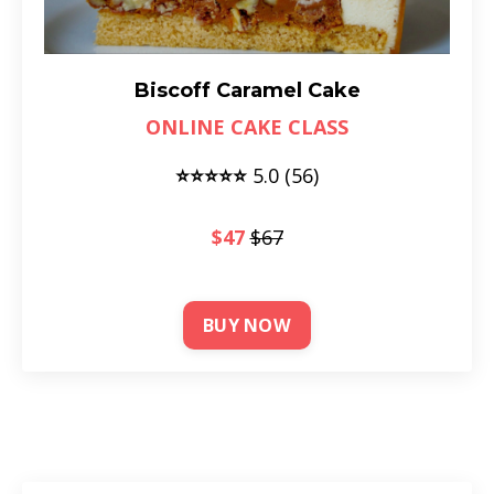
Biscoff Caramel Cake
ONLINE CAKE CLASS
⭐⭐⭐⭐⭐
5.0 (56)
$47
$67
BUY NOW