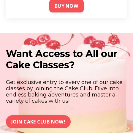
BUY NOW
Want Access to All our
Cake Classes?
Get exclusive entry to every one of our cake
classes by joining the Cake Club. Dive into
endless baking adventures and master a
variety of cakes with us!
JOIN CAKE CLUB NOW!