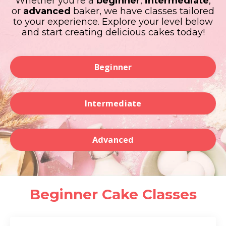
Whether you're a
beginner
,
intermediate
,
or
advanced
baker, we have classes tailored
to your experience. Explore your level below
and start creating delicious cakes today!
Beginner
Intermediate
Advanced
Beginner Cake Classes