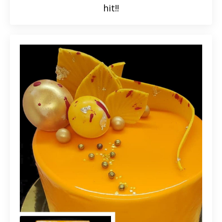
hit!!