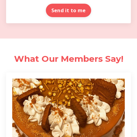
Send it to me
What Our Members Say!