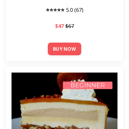
⭐⭐⭐⭐⭐
5.0 (67)
$47
$67
BUY NOW