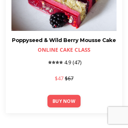
Poppyseed & Wild Berry Mousse Cake
ONLINE CAKE CLASS
⭐⭐⭐⭐
4
.9 (47)
$47
$67
BUY NOW