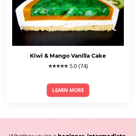
Kiwi & Mango Vanilla Cake
⭐⭐⭐⭐⭐
5.0 (74)
LEARN MORE