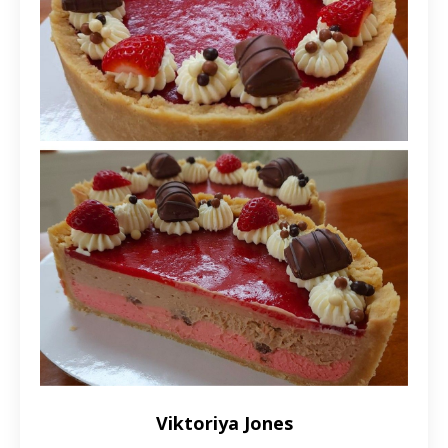
Viktoriya Jones