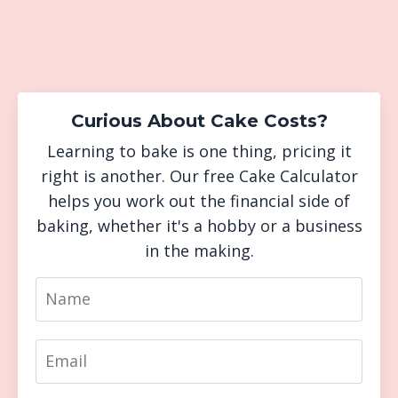
Curious About Cake Costs?
Learning to bake is one thing, pricing it
right is another. Our free Cake Calculator
helps you work out the financial side of
baking, whether it's a hobby or a business
in the making.