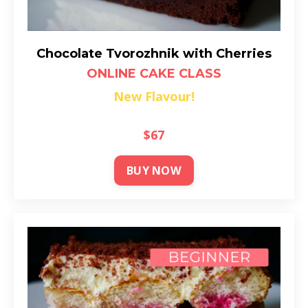
Chocolate Tvorozhnik with Cherries
ONLINE CAKE CLASS
New Flavour!
$67
BUY NOW