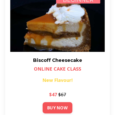
Biscoff Cheesecake
ONLINE CAKE CLASS
New Flavour!
$47
$67
BUY NOW