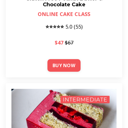
Chocolate Cake
ONLINE CAKE CLASS
⭐⭐⭐⭐⭐
5.0 (55)
$47
$67
BUY NOW