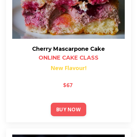
Cherry Mascarpone Cake
ONLINE CAKE CLASS
New Flavour!
$67
BUY NOW