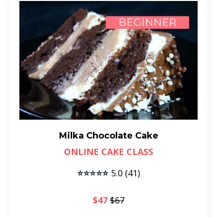
Milka Chocolate Cake
ONLINE CAKE CLASS
⭐⭐⭐⭐⭐
5.0 (41)
$47
$67