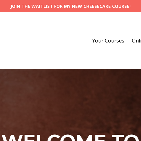
JOIN THE WAITLIST FOR MY NEW CHEESECAKE COURSE!
Your Courses
Onl