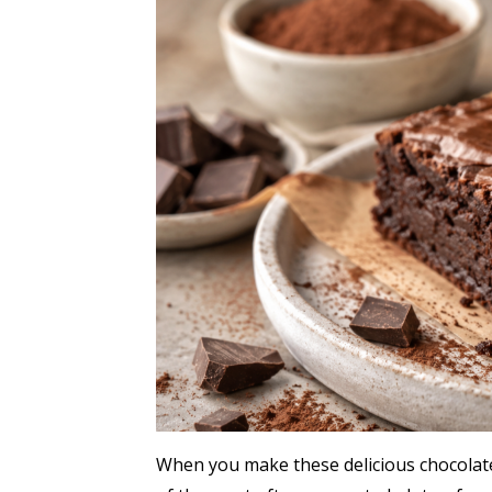
When you make these delicious chocolate 