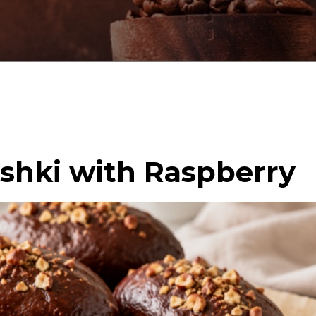
oshki with Raspberry