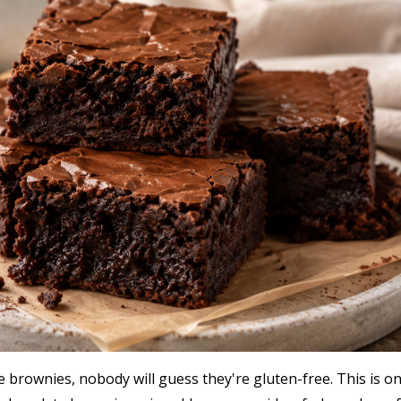
brownies, nobody will guess they're gluten-free. This is o