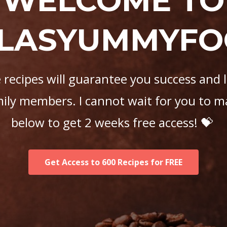
WELCOME TO
LASYUMMYF
recipes will guarantee you success and 
mily members. I cannot wait for you to m
below to get 2 weeks free access! 💝
Get Access to 600 Recipes for FREE