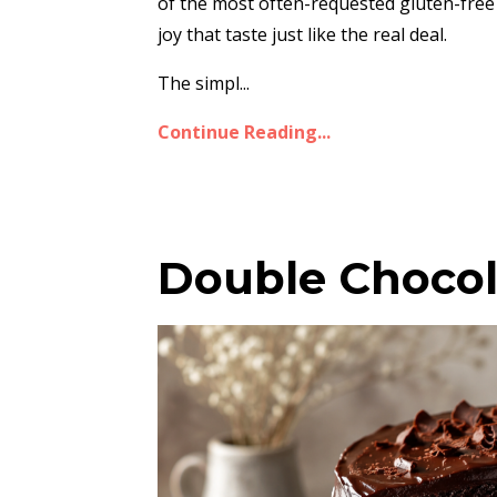
of the most often-requested gluten-free
joy that taste just like the real deal.
The simpl...
Continue Reading...
Double Chocol