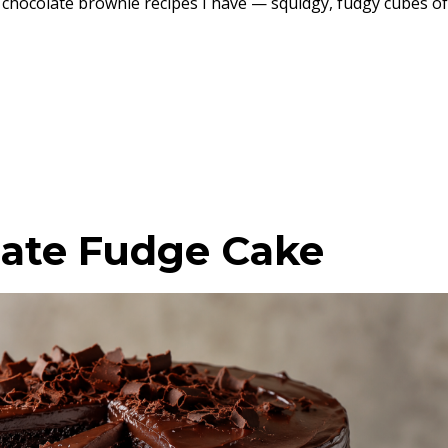
 chocolate brownie recipes I have — squidgy, fudgy cubes of
ate Fudge Cake