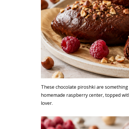
These chocolate piroshki are something e
homemade raspberry center, topped with
lover.