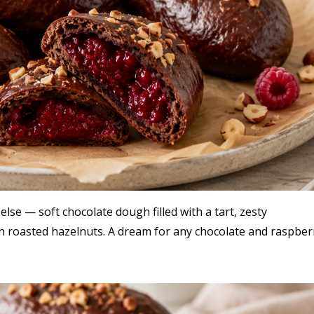
lse — soft chocolate dough filled with a tart, zesty
 roasted hazelnuts. A dream for any chocolate and raspber