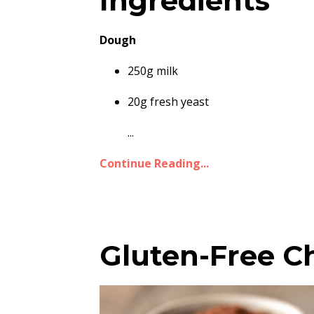
Ingredients
Dough
250g milk
20g fresh yeast
...
Continue Reading...
Gluten-Free C