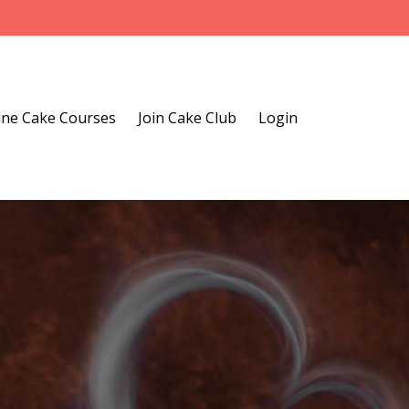
ine Cake Courses
Join Cake Club
Login