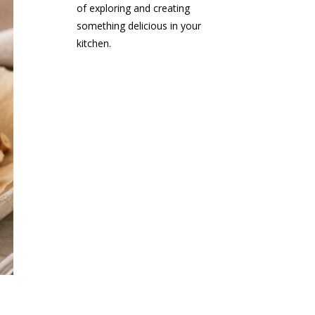
of exploring and creating
something delicious in your
kitchen.