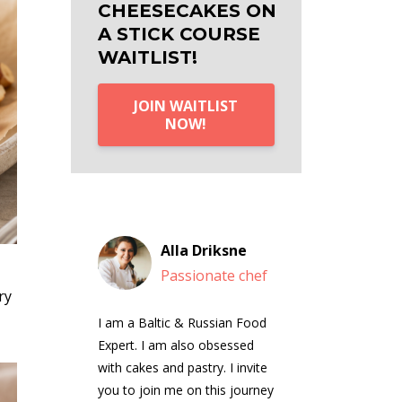
CHEESECAKES ON
A STICK COURSE
WAITLIST!
JOIN WAITLIST
NOW!
Alla Driksne
Passionate chef
ry
I am a Baltic & Russian Food
Expert. I am also obsessed
with cakes and pastry. I invite
you to join me on this journey