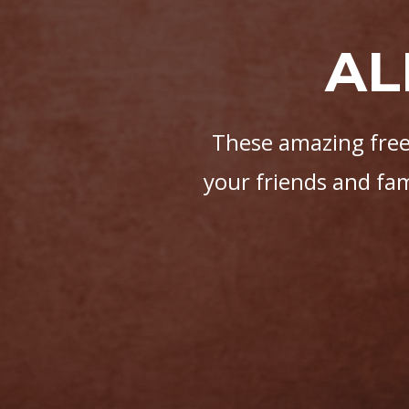
AL
These amazing free 
your friends and fa