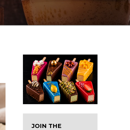
JOIN THE