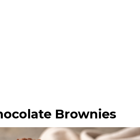
hocolate Brownies