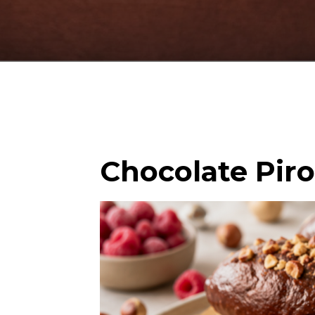
Chocolate Pir