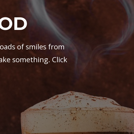
OOD
loads of smiles from
ake something. Click